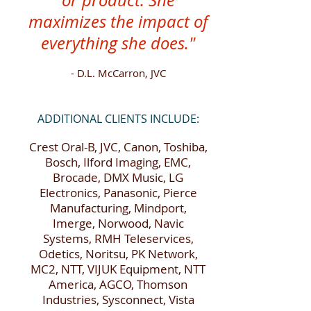
or product. She
maximizes the impact of
everything she does."
- D.L. McCarron, JVC
ADDITIONAL CLIENTS INCLUDE:
Crest Oral-B, JVC, Canon, Toshiba,
Bosch, Ilford Imaging, EMC,
Brocade, DMX Music, LG
Electronics, Panasonic, Pierce
Manufacturing, Mindport,
Imerge, Norwood, Navic
Systems, RMH Teleservices,
Odetics, Noritsu, PK Network,
MC2, NTT, VIJUK Equipment, NTT
America, AGCO, Thomson
Industries, Sysconnect, Vista