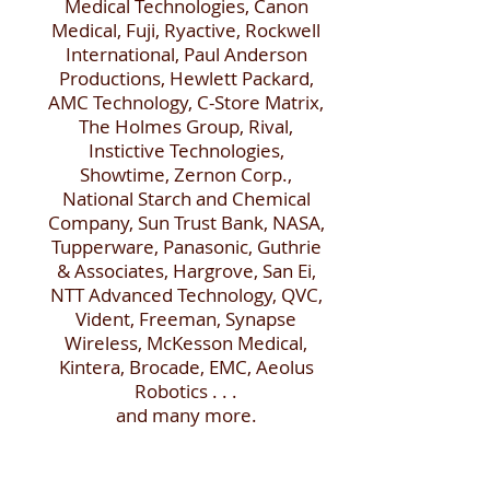
Medical Technologies, Canon
Medical, Fuji, Ryactive, Rockwell
International, Paul Anderson
Productions, Hewlett Packard,
AMC Technology, C-Store Matrix,
The Holmes Group, Rival,
Instictive Technologies,
Showtime, Zernon Corp.,
National Starch and Chemical
Company, Sun Trust Bank, NASA,
Tupperware, Panasonic, Guthrie
& Associates, Hargrove, San Ei,
NTT Advanced Technology, QVC,
Vident, Freeman, Synapse
Wireless, McKesson Medical,
Kintera, Brocade, EMC, Aeolus
Robotics . . .
and many more.