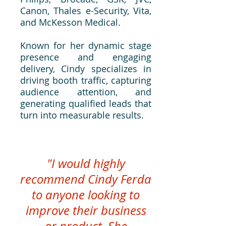
Canon, Thales e-Security, Vita,
and McKesson Medical.
Known for her dynamic stage
presence and engaging
delivery, Cindy specializes in
driving booth traffic, capturing
audience attention, and
generating qualified leads that
turn into measurable results.
"I would highly
recommend Cindy Ferda
to anyone looking to
improve their business