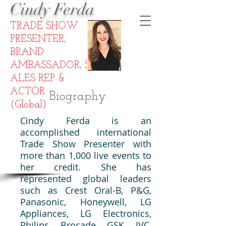
Cindy Ferda
TRADE SHOW
PRESENTER
,
BRAND
AMBASSADOR,
S
ALES REP
&
ACTOR
Biography
(Global)
Cindy Ferda is an
accomplished international
Trade Show Presenter with
more than 1,000 live events to
her credit. She has
represented global leaders
such as Crest Oral-B, P&G,
Panasonic, Honeywell, LG
Appliances, LG Electronics,
Philips, Brocade, GSK, JVC,